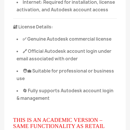
Internet: Required for installation, license
activation, and Autodesk account access
License Details:
🔐
Genuine Autodesk commercial license
✅
Official Autodesk account login under
🔗
email associated with order
Suitable for professional or business
🧑‍💼
use
Fully supports Autodesk account login
🔄
& management
THIS IS AN ACADEMIC VERSION –
SAME FUNCTIONALITY AS RETAIL