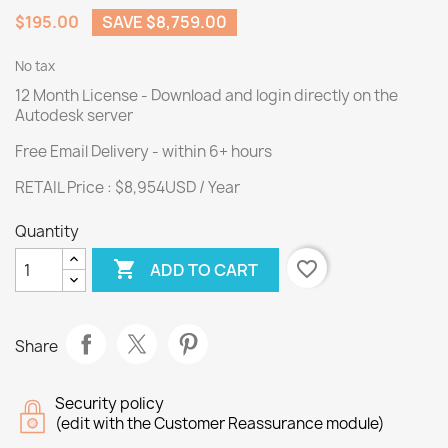
$195.00
SAVE $8,759.00
No tax
12 Month License - Download and login directly on the
Autodesk server
Free Email Delivery - within 6+ hours
RETAIL Price : $8,954USD / Year
Quantity

favorite_border
ADD TO CART
Share
Security policy
(edit with the Customer Reassurance module)