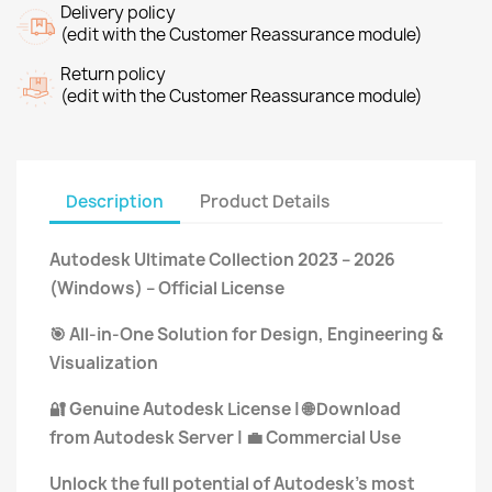
Delivery policy
(edit with the Customer Reassurance module)
Return policy
(edit with the Customer Reassurance module)
Description
Product Details
Autodesk Ultimate Collection 2023 – 2026
(Windows) – Official License
All-in-One Solution for Design, Engineering &
🎯
Visualization
Genuine Autodesk License |
Download
🔐
🌐
from Autodesk Server |
Commercial Use
💼
Unlock the full potential of Autodesk’s most