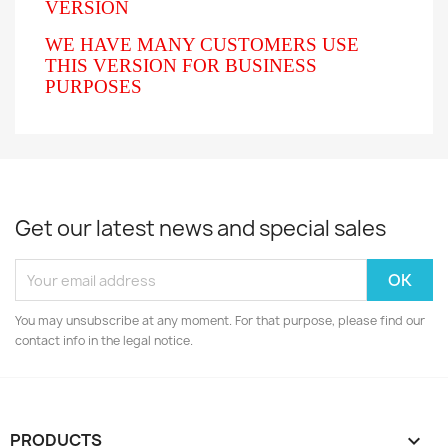
VERSION
WE HAVE MANY CUSTOMERS USE
THIS VERSION FOR BUSINESS
PURPOSES
Get our latest news and special sales
You may unsubscribe at any moment. For that purpose, please find our
contact info in the legal notice.
PRODUCTS
