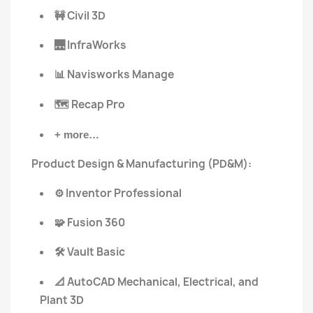
Civil 3D
🚧
InfraWorks
🌉
Navisworks Manage
📊
Recap Pro
🗺️
+ more…
Product Design & Manufacturing (PD&M):
Inventor Professional
⚙️
Fusion 360
🧩
Vault Basic
🛠️
AutoCAD Mechanical, Electrical, and
📐
Plant 3D