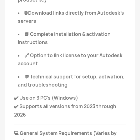
Download links directly from Autodesk's
🌐
servers
Complete installation & activation
📘
instructions
Option to link license to your Autodesk
🔗
account
Technical support for setup, activation,
💬
and troubleshooting
Use on 3 PC’s (Windows)
✔️
Supports all versions from 2023 through
✔️
2026
General System Requirements (Varies by
💻