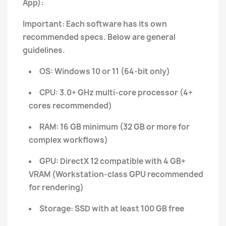
App):
Important: Each software has its own
recommended specs. Below are general
guidelines.
OS: Windows 10 or 11 (64-bit only)
CPU: 3.0+ GHz multi-core processor (4+
cores recommended)
RAM: 16 GB minimum (32 GB or more for
complex workflows)
GPU: DirectX 12 compatible with 4 GB+
VRAM (Workstation-class GPU recommended
for rendering)
Storage: SSD with at least 100 GB free