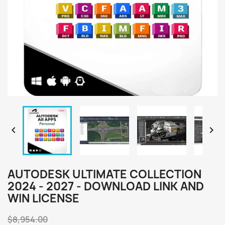


AUTODESK ULTIMATE COLLECTION
2024 - 2027 - DOWNLOAD LINK AND
WIN LICENSE
$8,954.00