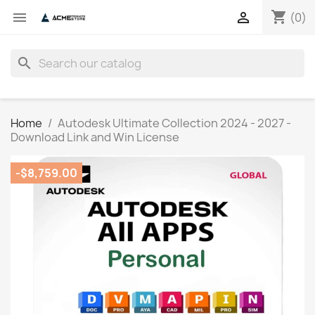
shopping_cart


(0)
search
Home
Autodesk Ultimate Collection 2024 - 2027 -
Download Link and Win License
-$8,759.00