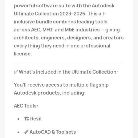
powerful software suite with the Autodesk
Ultimate Collection 2023–2026. This all-
inclusive bundle combines leading tools
across AEC, MFG, and M&E industries — giving
architects, engineers, designers, and creators
everything they need in one professional
license.
What’s Included in the Ultimate Collection:
✅
You’ll receive access to multiple flagship
Autodesk products, including:
AEC Tools:
Revit
🏗️
AutoCAD & Toolsets
📏