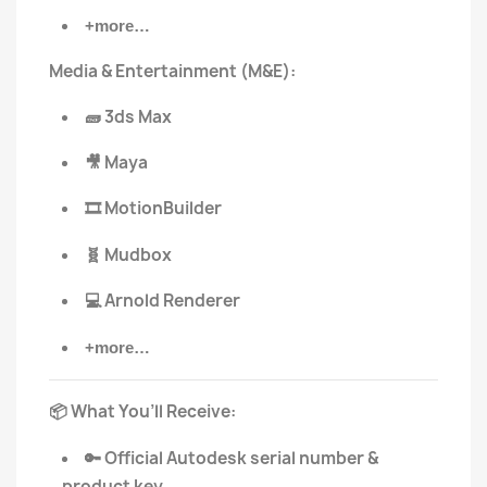
+more…
Media & Entertainment (M&E):
3ds Max
🧱
Maya
🎥
MotionBuilder
🎞️
Mudbox
🧬
Arnold Renderer
💻
+more…
What You’ll Receive:
📦
Official Autodesk serial number &
🔑
product key