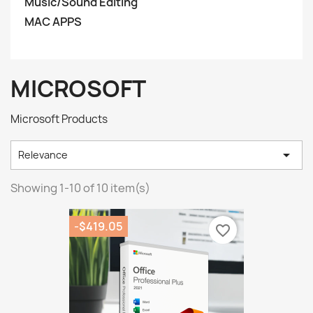
Music/Sound Editing
MAC APPS
MICROSOFT
Microsoft Products

Relevance
Showing 1-10 of 10 item(s)
-$419.05
favorite_border