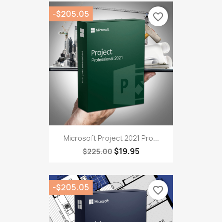
-$205.05
favorite_border
Microsoft Project 2021 Pro...
$19.95
$225.00
-$205.05
favorite_border