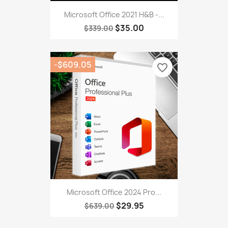
Microsoft Office 2021 H&B -...
$35.00
$339.00
-$609.05
favorite_border
Microsoft Office 2024 Pro...
$29.95
$639.00