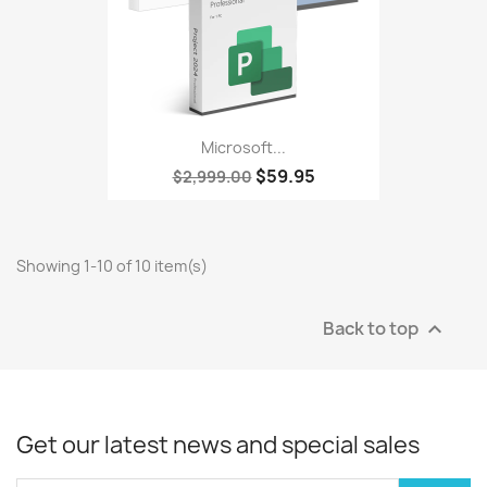
Microsoft...
$59.95
$2,999.00
Showing 1-10 of 10 item(s)
Back to top

Get our latest news and special sales