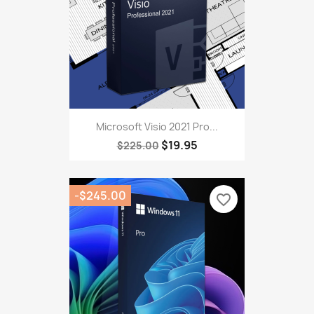
Microsoft Visio 2021 Pro...
$19.95
$225.00
-$245.00
favorite_border