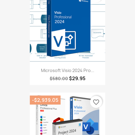
Microsoft Visio 2024 Pro...
$29.95
$580.00
-$2,939.05
favorite_border