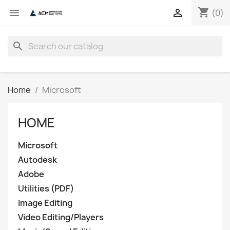
shopping_cart


(0)
search
Home
Microsoft
HOME
Microsoft
Autodesk
Adobe
Utilities (PDF)
Image Editing
Video Editing/Players