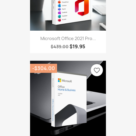
Microsoft Office 2021 Pro...
$19.95
$439.00
-$304.00
favorite_border