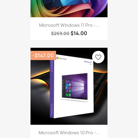
Microsoft Windows 11 Pro -...
$14.00
$259.00
-$147.00
favorite_border
Microsoft Windows 10 Pro -...