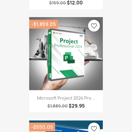
$12.00
$159.00
-$1,859.05
favorite_border
Microsoft Project 2024 Pro...
$29.95
$1,889.00
-$550.05
favorite_border