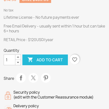
No tax
Lifetime License - No future payments ever
Free Email Delivery - usually sent within 1 hour but can take
6+ hours
RETAIL Price : $120USD/year
Quantity

favorite_border
ADD TO CART
Share
Security policy
(edit with the Customer Reassurance module)
Delivery policy