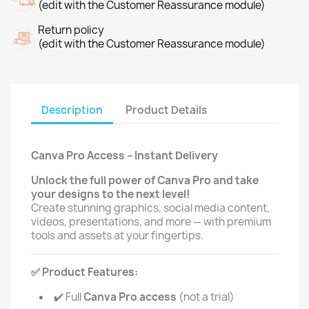
(edit with the Customer Reassurance module)
Return policy
(edit with the Customer Reassurance module)
Description
Product Details
Canva Pro Access – Instant Delivery
Unlock the full power of Canva Pro and take
your designs to the next level!
Create stunning graphics, social media content,
videos, presentations, and more — with premium
tools and assets at your fingertips.
Product Features:
✅
Full
Canva Pro access
(not a trial)
✔️