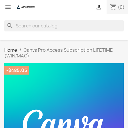
shopping_cart


(0)
search
Home
Canva Pro Access Subscription LIFETIME
(WIN/MAC)
-$485.05