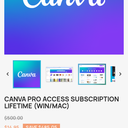


CANVA PRO ACCESS SUBSCRIPTION
LIFETIME (WIN/MAC)
$500.00
$14.95
SAVE $485.05