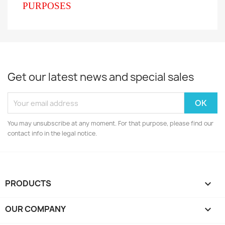
PURPOSES
Get our latest news and special sales
You may unsubscribe at any moment. For that purpose, please find our
contact info in the legal notice.
PRODUCTS

OUR COMPANY
