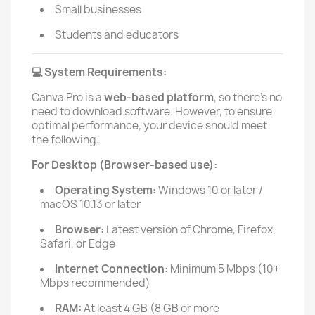
Small businesses
Students and educators
System Requirements:
💻
Canva Pro is a
web-based platform
, so there’s no
need to download software. However, to ensure
optimal performance, your device should meet
the following:
For Desktop (Browser-based use):
Operating System:
Windows 10 or later /
macOS 10.13 or later
Browser:
Latest version of Chrome, Firefox,
Safari, or Edge
Internet Connection:
Minimum 5 Mbps (10+
Mbps recommended)
RAM:
At least 4 GB (8 GB or more