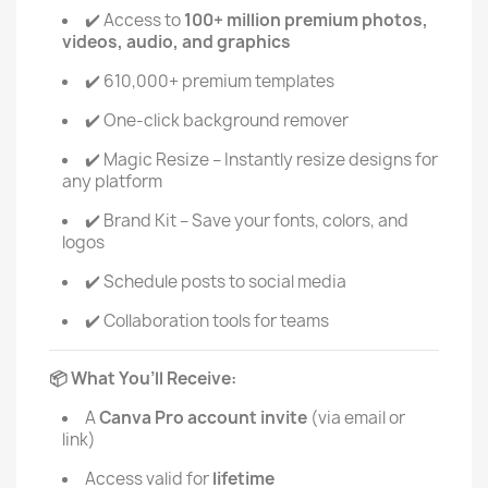
Access to
100+ million premium photos,
✔️
videos, audio, and graphics
610,000+ premium templates
✔️
One-click background remover
✔️
Magic Resize – Instantly resize designs for
✔️
any platform
Brand Kit – Save your fonts, colors, and
✔️
logos
Schedule posts to social media
✔️
Collaboration tools for teams
✔️
What You’ll Receive:
📦
A
Canva Pro account invite
(via email or
link)
Access valid for
lifetime