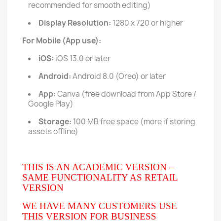
recommended for smooth editing)
Display Resolution:
1280 x 720 or higher
For Mobile (App use):
iOS:
iOS 13.0 or later
Android:
Android 8.0 (Oreo) or later
App:
Canva (free download from App Store /
Google Play)
Storage:
100 MB free space (more if storing
assets offline)
THIS IS AN ACADEMIC VERSION –
SAME FUNCTIONALITY AS RETAIL
VERSION
WE HAVE MANY CUSTOMERS USE
THIS VERSION FOR BUSINESS