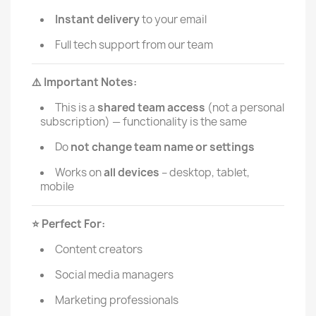
Instant delivery
to your email
Full tech support from our team
Important Notes:
⚠️
This is a
shared team access
(not a personal
subscription) — functionality is the same
Do
not change team name or settings
Works on
all devices
– desktop, tablet,
mobile
Perfect For:
⭐️
Content creators
Social media managers
Marketing professionals